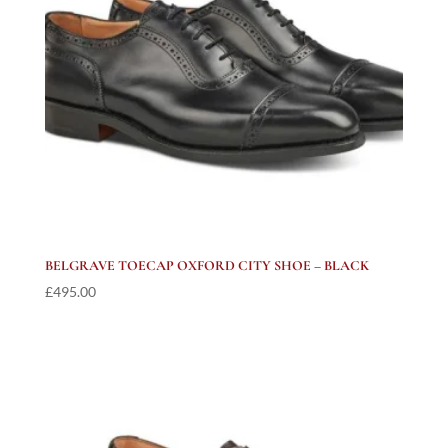
BELGRAVE TOECAP OXFORD CITY SHOE – BLACK
£
495.00