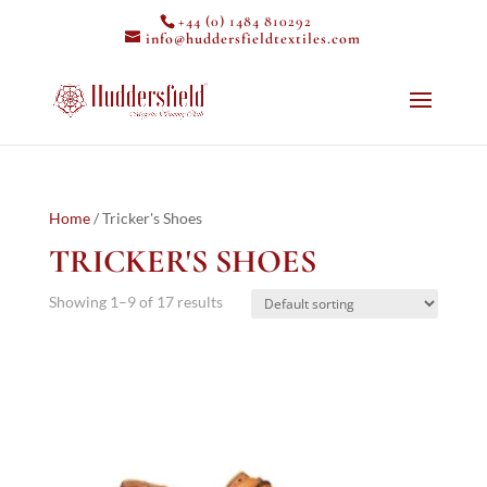
+44 (0) 1484 810292
info@huddersfieldtextiles.com
Home
/ Tricker's Shoes
TRICKER'S SHOES
Showing 1–9 of 17 results