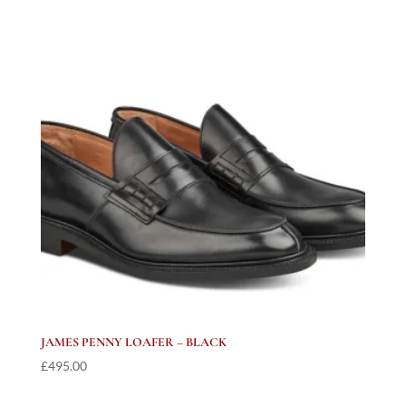
JAMES PENNY LOAFER – BLACK
£
495.00