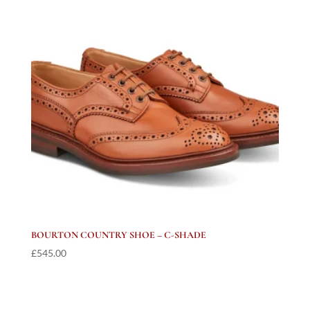
BOURTON COUNTRY SHOE – C-SHADE
£
545.00