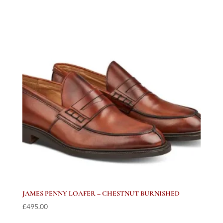
JAMES PENNY LOAFER – CHESTNUT BURNISHED
£
495.00