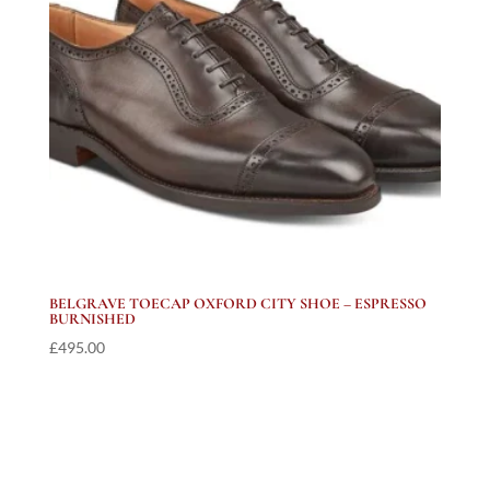
BELGRAVE TOECAP OXFORD CITY SHOE – ESPRESSO
BURNISHED
£
495.00