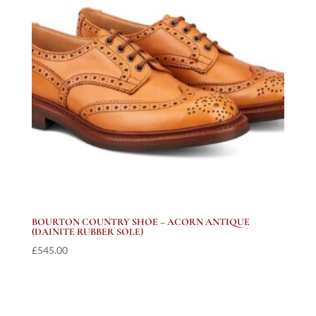
BOURTON COUNTRY SHOE – ACORN ANTIQUE
(DAINITE RUBBER SOLE)
£
545.00