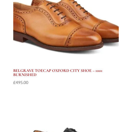
BELGRAVE TOECAP OXFORD CITY SHOE – 1001
BURNISHED
£
495.00