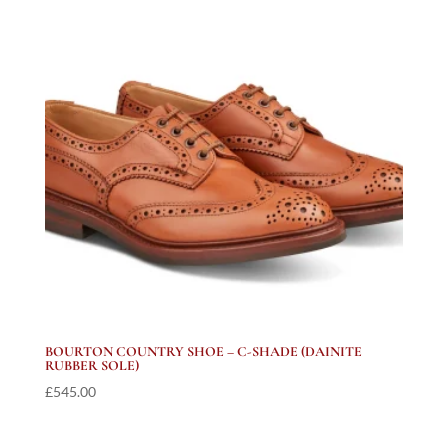
BOURTON COUNTRY SHOE – C-SHADE (DAINITE
RUBBER SOLE)
£
545.00