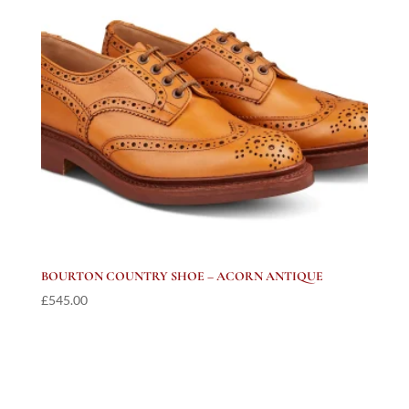
BOURTON COUNTRY SHOE – ACORN ANTIQUE
£
545.00