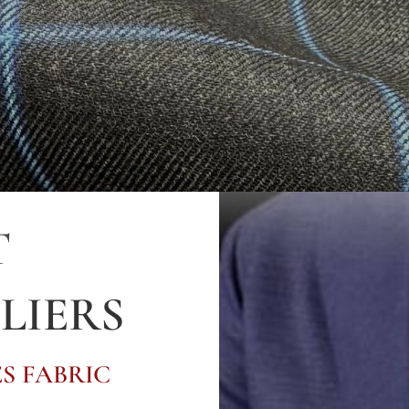
T
LIERS
S FABRIC