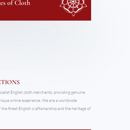
s of Cloth
CTIONS
cialist English cloth merchants, providing genuine
unique online experience. We are a worldwide
the finest English craftsmanship and the heritage of