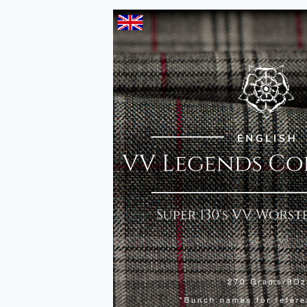
INSTINCT COLLECTIO
Independent, Distinguished, Elegant.
The latest British designs in one essential Sport