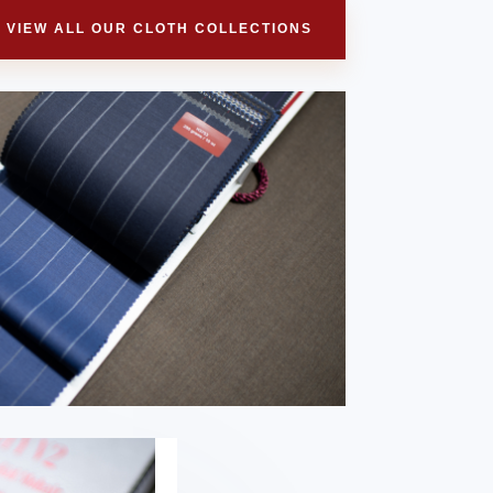
VIEW ALL OUR CLOTH COLLECTIONS