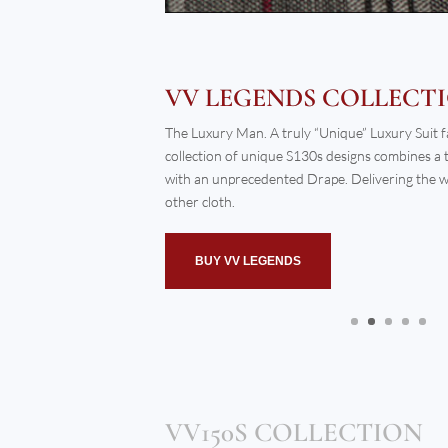
BUY INSTINCT COLLECTION
VV150S COLLECTION