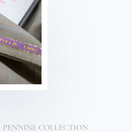
PENNINE COLLECTION