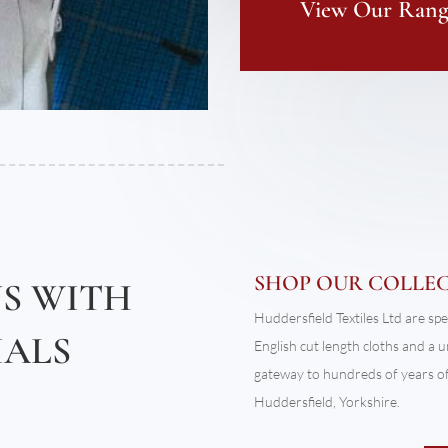
View Our Range
SHOP OUR COLLE
NS WITH
Huddersfield Textiles Ltd are spe
IALS
English cut length cloths and a 
gateway to hundreds of years of 
Huddersfield, Yorkshire.