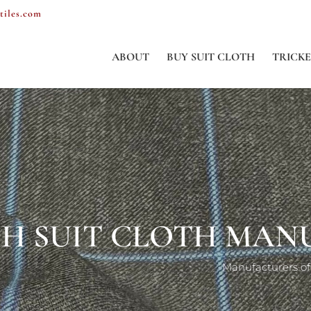
tiles.com
ABOUT
BUY SUIT CLOTH
TRICKE
ENGLISH SUIT C
Ma