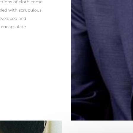
lections of cloth come
bled with scrupulous
developed and
 encapsulate