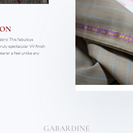
GABARDINE