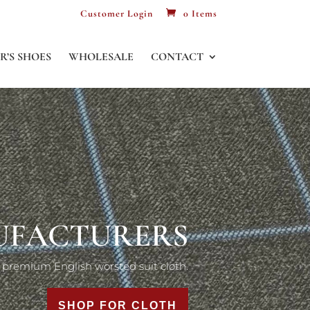
Customer Login
0 Items
R’S SHOES
WHOLESALE
CONTACT
LOTH LINING
nufacturers of premium suit linings.
SHOP FOR LININGS