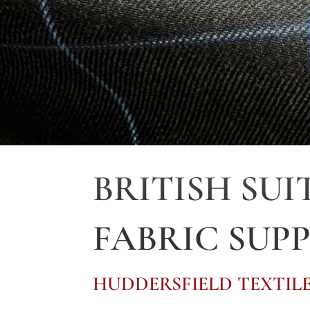
BRITISH SUI
FABRIC SUPP
HUDDERSFIELD TEXTILE