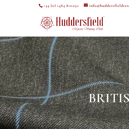
+44 (0) 1484 810292
info@huddersfieldtex