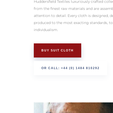
Huddersfield Textiles luxuriously crafted col
from the finest raw materials and are assem
attention to detail. Every cloth is designed, 
produced to the most exacting standards, to
individualism.
BUY SUIT CLOTH
OR CALL: +44 (0) 1484 810292