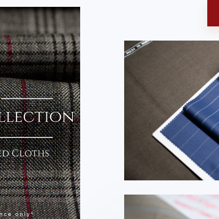
N
 Collection