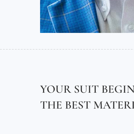
YOUR SUIT BEGI
THE BEST MATER