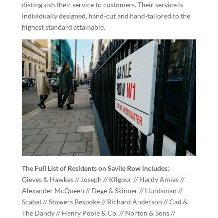
distinguish their service to customers. Their service is
individually designed, hand-cut and hand-tailored to the
highest standard attainable.
The Full List of Residents on Savile Row includes:
Gieves & Hawkes // Joseph // Kilgour // Hardy Amies //
Alexander McQueen // Dege & Skinner // Huntsman //
Scabal // Stowers Bespoke // Richard Anderson // Cad &
The Dandy // Henry Poole & Co. // Norton & Sons //