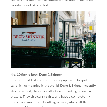
beauty to look at, and hold.
No. 10 Savile Row: Dege & Skinner
One of the oldest and continuously operated bespoke
tailoring companies in the world, Dege & Skinner recently
started a ready-to-wear collection consisting of suits and
blazers. They also carry shirts and have a complete in-
house permanent shirt-cutting service, where all their