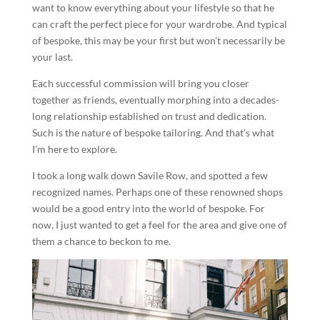
want to know everything about your lifestyle so that he
can craft the perfect piece for your wardrobe. And typical
of bespoke, this may be your first but won’t necessarily be
your last.
Each successful commission will bring you closer
together as friends, eventually morphing into a decades-
long relationship established on trust and dedication.
Such is the nature of bespoke tailoring. And that’s what
I’m here to explore.
I took a long walk down Savile Row, and spotted a few
recognized names. Perhaps one of these renowned shops
would be a good entry into the world of bespoke. For
now, I just wanted to get a feel for the area and give one of
them a chance to beckon to me.