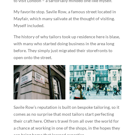
to visit London – a sartorially minded one like myself.
My favorite stop. Savile Row, a famous street located in
Mayfair, which many salivate at the thought of visiting.
Myself included.
The history of why tailors took up residence here is blase,
with many who started doing business in the area long
before. They simply just migrated their storefronts to
open onto the street.
Savile Row’s reputation is built on bespoke tailoring, so it
comes as no surprise that most tailors start perfecting
their craft here. Others travel from all over the world for
a chance at working in one of the shops, in the hopes they
can bring home that learned expertise.