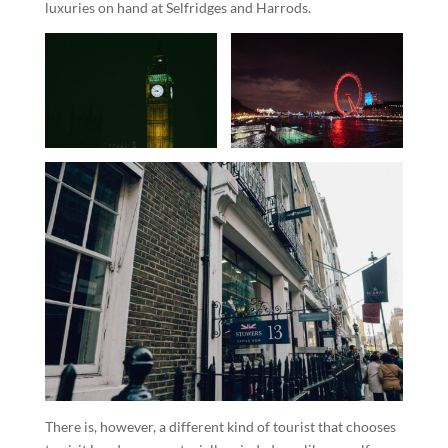
luxuries on hand at Selfridges and Harrods.
There is, however, a different kind of tourist that chooses