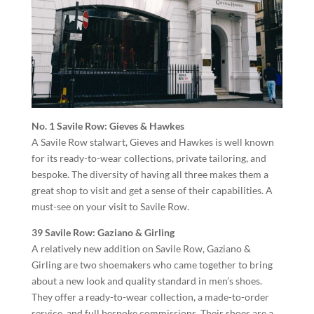
No. 1 Savile Row: Gieves & Hawkes
A Savile Row stalwart, Gieves and Hawkes is well known
for its ready-to-wear collections, private tailoring, and
bespoke. The diversity of having all three makes them a
great shop to visit and get a sense of their capabilities. A
must-see on your visit to Savile Row.
39 Savile Row: Gaziano & Girling
A relatively new addition on Savile Row, Gaziano &
Girling are two shoemakers who came together to bring
about a new look and quality standard in men’s shoes.
They offer a ready-to-wear collection, a made-to-order
service, and full bespoke commissions. Their shoes are a