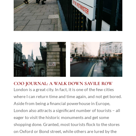
COO JOURNAL: A WALK DOWN SAVILE ROW
London is a great city. In fact, it is one of the few cities
where I can return time and time again, and not get bored.
Aside from being a financial powerhouse in Europe,
London also attracts a significant number of tourists – all
eager to visit the historic monuments and get some
shopping done. Granted, most tourists flock to the stores
on Oxford or Bond street, while others are lured by the