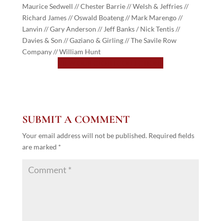
Maurice Sedwell // Chester Barrie // Welsh & Jeffries //
Richard James // Oswald Boateng // Mark Marengo //
Lanvin // Gary Anderson // Jeff Banks / Nick Tentis //
Davies & Son // Gaziano & Girling // The Savile Row
Company // William Hunt
VIEW OUR CLOTH COLLECTIONS
SUBMIT A COMMENT
Your email address will not be published.
Required fields
are marked
*