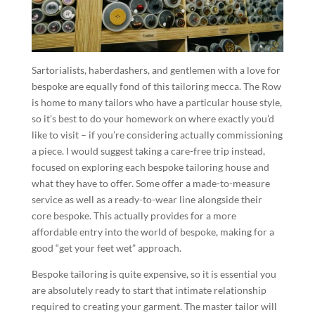
Sartorialists, haberdashers, and gentlemen with a love for
bespoke are equally fond of this tailoring mecca. The Row
is home to many tailors who have a particular house style,
so it’s best to do your homework on where exactly you’d
like to visit – if you’re considering actually commissioning
a piece. I would suggest taking a care-free trip instead,
focused on exploring each bespoke tailoring house and
what they have to offer. Some offer a made-to-measure
service as well as a ready-to-wear line alongside their
core bespoke. This actually provides for a more
affordable entry into the world of bespoke, making for a
good “get your feet wet” approach.
Bespoke tailoring is quite expensive, so it is essential you
are absolutely ready to start that intimate relationship
required to creating your garment. The master tailor will