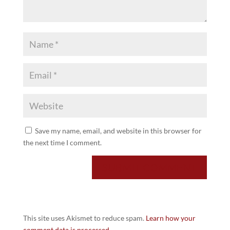
Save my name, email, and website in this browser for
the next time I comment.
This site uses Akismet to reduce spam.
Learn how your
comment data is processed.