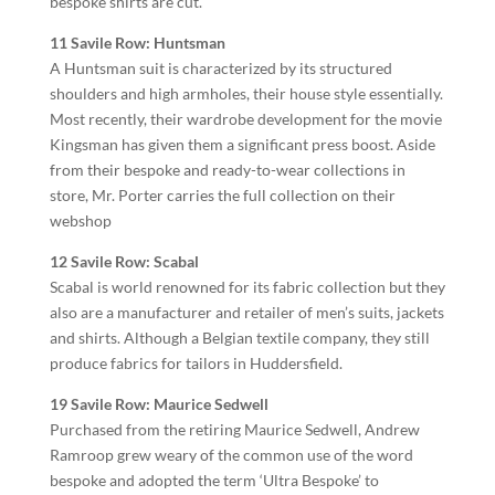
bespoke shirts are cut.
11 Savile Row: Huntsman
A Huntsman suit is characterized by its structured
shoulders and high armholes, their house style essentially.
Most recently, their wardrobe development for the movie
Kingsman has given them a significant press boost. Aside
from their bespoke and ready-to-wear collections in
store, Mr. Porter carries the full collection on their
webshop
12 Savile Row: Scabal
Scabal is world renowned for its fabric collection but they
also are a manufacturer and retailer of men’s suits, jackets
and shirts. Although a Belgian textile company, they still
produce fabrics for tailors in Huddersfield.
19 Savile Row: Maurice Sedwell
Purchased from the retiring Maurice Sedwell, Andrew
Ramroop grew weary of the common use of the word
bespoke and adopted the term ‘Ultra Bespoke’ to