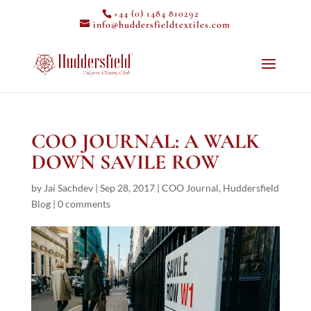
+44 (0) 1484 810292
info@huddersfieldtextiles.com
COO JOURNAL: A WALK
DOWN SAVILE ROW
by
Jai Sachdev
|
Sep 28, 2017
|
COO Journal
,
Huddersfield
Blog
|
0 comments