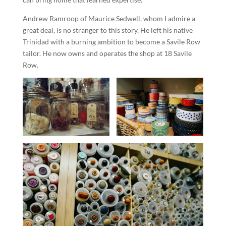
Andrew Ramroop of Maurice Sedwell, whom I admire a
great deal, is no stranger to this story. He left his native
Trinidad with a burning ambition to become a Savile Row
tailor. He now owns and operates the shop at 18 Savile
Row.