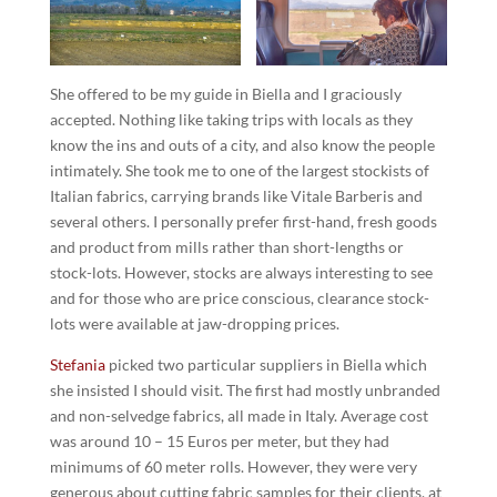
She offered to be my guide in Biella and I graciously
accepted. Nothing like taking trips with locals as they
know the ins and outs of a city, and also know the people
intimately. She took me to one of the largest stockists of
Italian fabrics, carrying brands like Vitale Barberis and
several others. I personally prefer first-hand, fresh goods
and product from mills rather than short-lengths or
stock-lots. However, stocks are always interesting to see
and for those who are price conscious, clearance stock-
lots were available at jaw-dropping prices.
Stefania
picked two particular suppliers in Biella which
she insisted I should visit. The first had mostly unbranded
and non-selvedge fabrics, all made in Italy. Average cost
was around 10 – 15 Euros per meter, but they had
minimums of 60 meter rolls. However, they were very
generous about cutting fabric samples for their clients, at