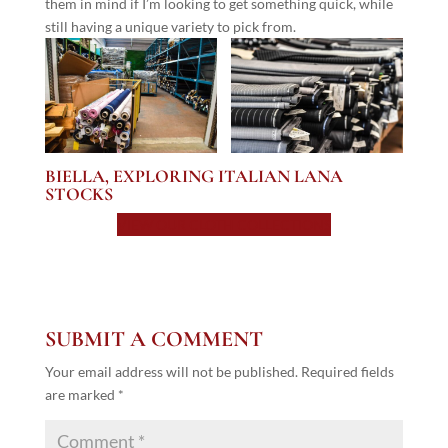
them in mind if I’m looking to get something quick, while
still having a unique variety to pick from.
BIELLA, EXPLORING ITALIAN LANA
STOCKS
VIEW OUR CLOTH COLLECTIONS
SUBMIT A COMMENT
Your email address will not be published.
Required fields
are marked
*