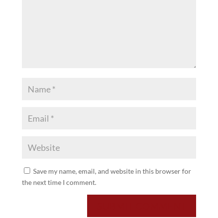
Save my name, email, and website in this browser for
the next time I comment.