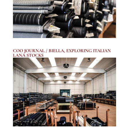
COO JOURNAL / BIELLA, EXPLORING ITALIAN
LANA STOCKS