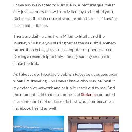
I have always wanted to visit Biella. A picturesque Italian
city just a stone’s throw from Milan (by train mind you),
Biella is at the epicentre of wool production – or “Lana” as
it’s called in Italian.
There are daily trains from Milan to Biella, and the
journey will have you staring out at the beautiful scenery
rather than being glued to a computer or phone screen.
During a recent trip to Italy, I finally had my chance to
make the trek.
As I always do, I routinely publish Facebook updates even
when I’m traveling – as I never know who may be local in
my extensive network and actually reach out to me. And
the moment I did that, no sooner had
Stefania
contacted
me, someone I met on LinkedIn first who later became a
Facebook friend as well.