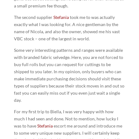
a small premium fee though.
The second supplier
Stefania
took me to was actually
exactly what I was looking for. A nice gentleman by the
name of Nicola, and also the owner, showed me his vast
VBC stock – one of the largest in world.
Some very interesting patterns and ranges were available
with branded fabric selvedge. Here, you are not forced to
buy full rolls but you can request for cuttings to be
shipped to you later. In my opinion, only buyers who can
make immediate purchasing decisions should visit these
types of suppliers because their stock moves in and out so
fast you can easily miss out if you even just wait a single
day.
For my first trip to Biella, I was very happy with how
much I had seen and done. Not to mention, how lucky I
was to have
Stefania
escort me around and introduce me
to some very unique new suppliers. I will certainly keep