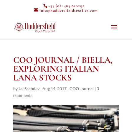
+44 (0) 1484 810292
info@huddersfieldtextiles.com
COO JOURNAL / BIELLA,
EXPLORING ITALIAN
LANA STOCKS
by
Jai Sachdev
|
Aug 14, 2017
|
COO Journal
|
0
comments