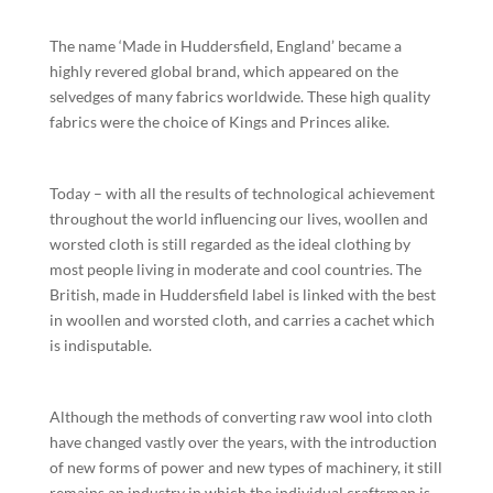
The name ‘Made in Huddersfield, England’ became a
highly revered global brand, which appeared on the
selvedges of many fabrics worldwide. These high quality
fabrics were the choice of Kings and Princes alike.
Today – with all the results of technological achievement
throughout the world influencing our lives, woollen and
worsted cloth is still regarded as the ideal clothing by
most people living in moderate and cool countries. The
British, made in Huddersfield label is linked with the best
in woollen and worsted cloth, and carries a cachet which
is indisputable.
Although the methods of converting raw wool into cloth
have changed vastly over the years, with the introduction
of new forms of power and new types of machinery, it still
remains an industry in which the individual craftsman is