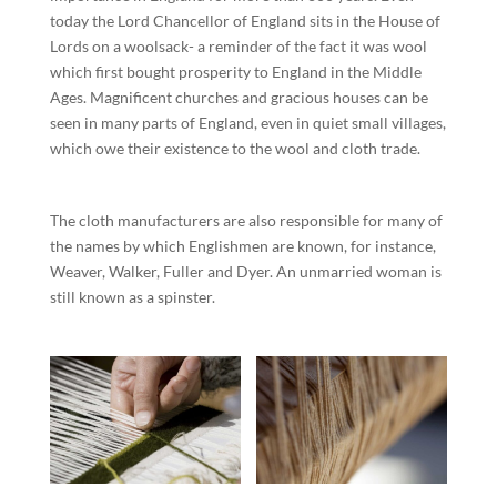
today the Lord Chancellor of England sits in the House of
Lords on a woolsack- a reminder of the fact it was wool
which first bought prosperity to England in the Middle
Ages. Magnificent churches and gracious houses can be
seen in many parts of England, even in quiet small villages,
which owe their existence to the wool and cloth trade.
The cloth manufacturers are also responsible for many of
the names by which Englishmen are known, for instance,
Weaver, Walker, Fuller and Dyer. An unmarried woman is
still known as a spinster.