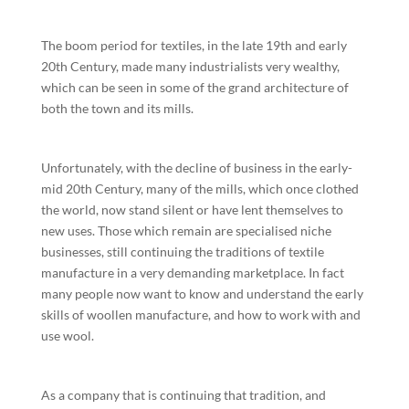
The boom period for textiles, in the late 19th and early
20th Century, made many industrialists very wealthy,
which can be seen in some of the grand architecture of
both the town and its mills.
Unfortunately, with the decline of business in the early-
mid 20th Century, many of the mills, which once clothed
the world, now stand silent or have lent themselves to
new uses. Those which remain are specialised niche
businesses, still continuing the traditions of textile
manufacture in a very demanding marketplace. In fact
many people now want to know and understand the early
skills of woollen manufacture, and how to work with and
use wool.
As a company that is continuing that tradition, and