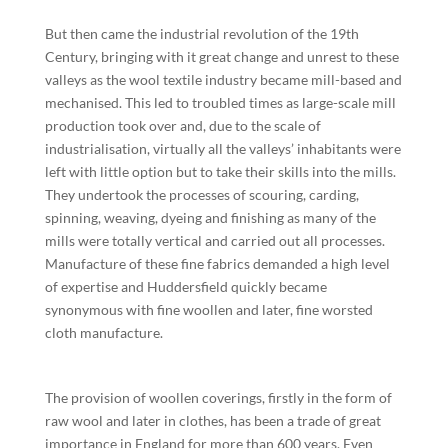
But then came the industrial revolution of the 19th
Century, bringing with it great change and unrest to these
valleys as the wool textile industry became mill-based and
mechanised. This led to troubled times as large-scale mill
production took over and, due to the scale of
industrialisation, virtually all the valleys’ inhabitants were
left with little option but to take their skills into the mills.
They undertook the processes of scouring, carding,
spinning, weaving, dyeing and finishing as many of the
mills were totally vertical and carried out all processes.
Manufacture of these fine fabrics demanded a high level
of expertise and Huddersfield quickly became
synonymous with fine woollen and later, fine worsted
cloth manufacture.
The provision of woollen coverings, firstly in the form of
raw wool and later in clothes, has been a trade of great
importance in England for more than 600 years. Even