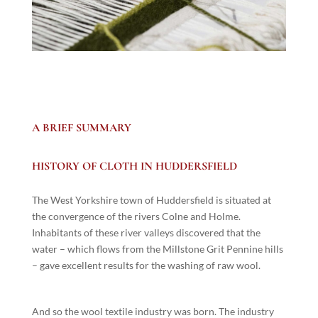
A BRIEF SUMMARY
HISTORY OF CLOTH IN HUDDERSFIELD
The West Yorkshire town of Huddersfield is situated at
the convergence of the rivers Colne and Holme.
Inhabitants of these river valleys discovered that the
water – which flows from the Millstone Grit Pennine hills
– gave excellent results for the washing of raw wool.
And so the wool textile industry was born. The industry