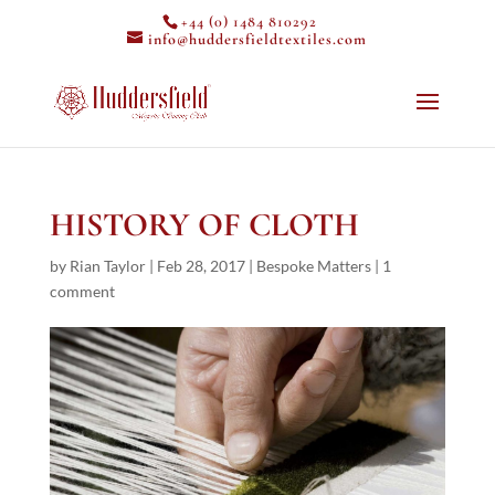
+44 (0) 1484 810292
info@huddersfieldtextiles.com
HISTORY OF CLOTH
by
Rian Taylor
|
Feb 28, 2017
|
Bespoke Matters
|
1
comment