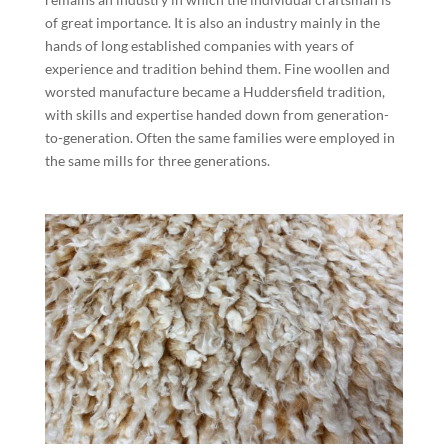
of great importance. It is also an industry mainly in the
hands of long established companies with years of
experience and tradition behind them. Fine woollen and
worsted manufacture became a Huddersfield tradition,
with skills and expertise handed down from generation-
to-generation. Often the same families were employed in
the same mills for three generations.