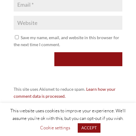
Save my name, email, and website in this browser for
the next time I comment.
This site uses Akismet to reduce spam.
Learn how your
comment data is processed.
This website uses cookies to improve your experience. We'll
assume you're ok with this, but you can opt-out if you wish.
Cookie settings
ACCEPT
©2021 Huddersfield Textiles |
Web Design Halifax - FUZZ UK