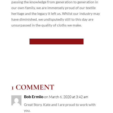
passing the knowledge from generation to generation in
our own family, we are immensely proud of our textile
heritage and the legacy it left us. Whilst our industry may
have diminished, we undisputedly still to this day are
unsurpassed in the quality of cloths we make.
VIEW OUR CLOTH COLLECTIONS
1 COMMENT
Bob Ermiio
on March 6, 2020 at 3:42 am
Great Story. Kate and I are proud to work with
you.