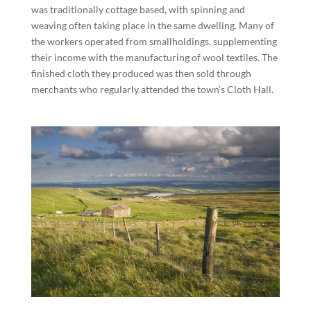
was traditionally cottage based, with spinning and
weaving often taking place in the same dwelling. Many of
the workers operated from smallholdings, supplementing
their income with the manufacturing of wool textiles. The
finished cloth they produced was then sold through
merchants who regularly attended the town’s Cloth Hall.