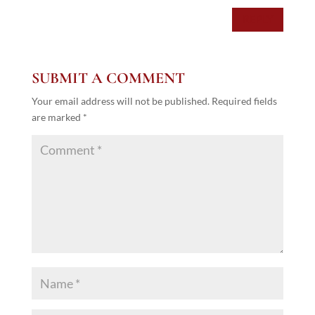
REPLY
SUBMIT A COMMENT
Your email address will not be published.
Required fields
are marked
*