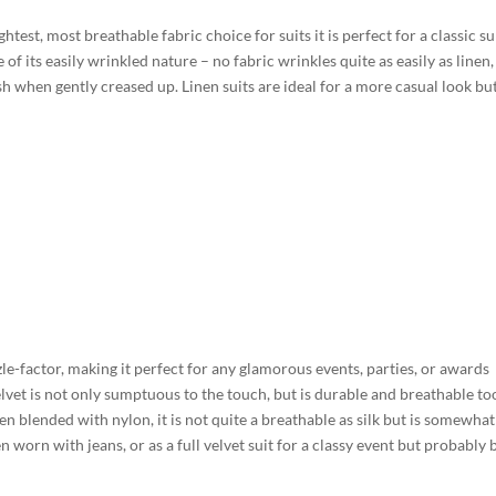
test, most breathable fabric choice for suits it is perfect for a classic s
f its easily wrinkled nature – no fabric wrinkles quite as easily as linen,
lish when gently creased up. Linen suits are ideal for a more casual look bu
zzle-factor, making it perfect for any glamorous events, parties, or awards
lvet is not only sumptuous to the touch, but is durable and breathable to
en blended with nylon, it is not quite a breathable as silk but is somewhat
en worn with jeans, or as a full velvet suit for a classy event but probably 