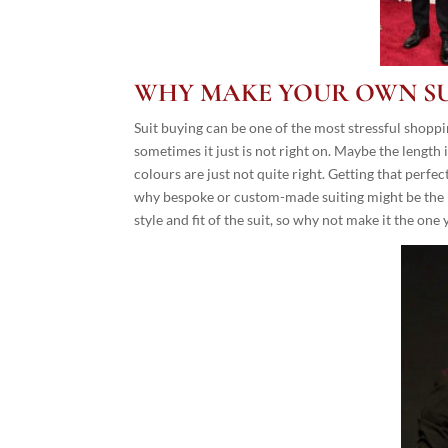
WHY MAKE YOUR OWN SU
Suit buying can be one of the most stressful shopp
sometimes it just is not right on. Maybe the length 
colours are just not quite right. Getting that perf
why bespoke or custom-made suiting might be the pe
style and fit of the suit, so why not make it the one