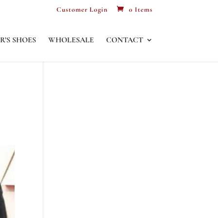
Customer Login
0 Items
R’S SHOES
WHOLESALE
CONTACT
S