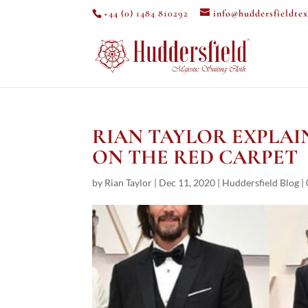
+44 (0) 1484 810292
info@huddersfieldtex
RIAN TAYLOR EXPLAIN
ON THE RED CARPET
by
Rian Taylor
|
Dec 11, 2020
|
Huddersfield Blog
|