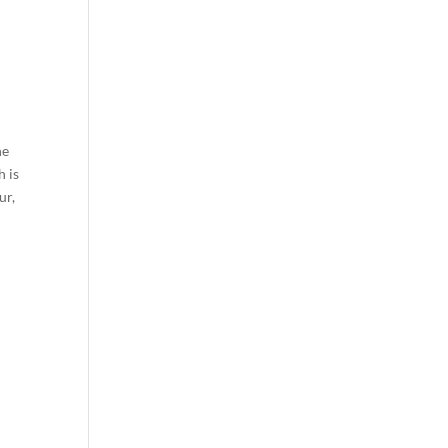
he
h is
ur,