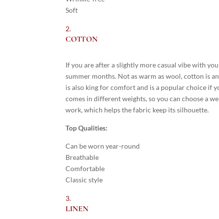
Soft
COTTON
If you are after a slightly more casual vibe with your
summer months. Not as warm as wool, cotton is an
is also king for comfort and is a popular choice if yo
comes in different weights, so you can choose a wei
work, which helps the fabric keep its silhouette.
Top Qualities:
Can be worn year-round
Breathable
Comfortable
Classic style
LINEN