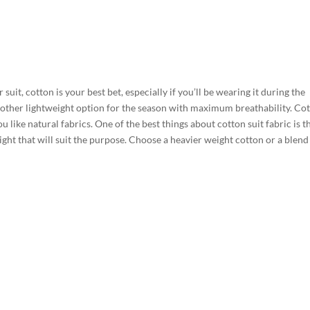
 suit, cotton is your best bet, especially if you’ll be wearing it during the
other lightweight option for the season with maximum breathability. Co
u like natural fabrics. One of the best things about cotton suit fabric is th
ght that will suit the purpose. Choose a heavier weight cotton or a blend