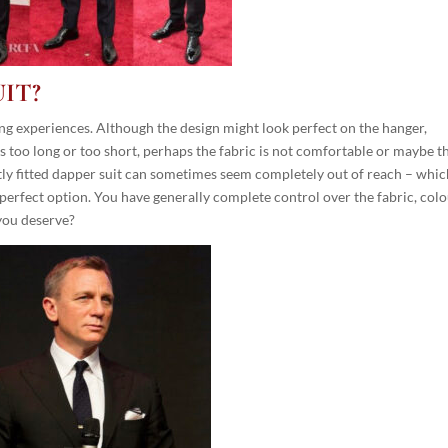
IT?
ing experiences. Although the design might look perfect on the hanger,
is too long or too short, perhaps the fabric is not comfortable or maybe t
ectly fitted dapper suit can sometimes seem completely out of reach – whic
rfect option. You have generally complete control over the fabric, colo
 you deserve?