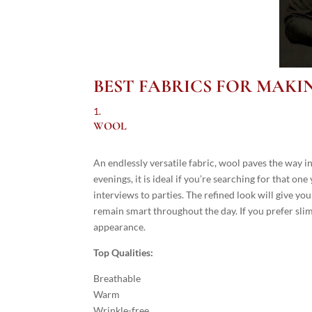
BEST FABRICS FOR MAKI
WOOL
An endlessly versatile fabric, wool paves the way i
evenings, it is ideal if you’re searching for that o
interviews to parties. The refined look will give you
remain smart throughout the day. If you prefer slimm
appearance.
Top Qualities:
Breathable
Warm
Wrinkle-free