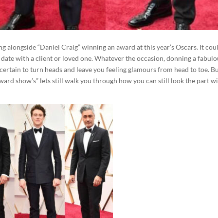
g alongside “Daniel Craig” winning an award at this year’s Oscars. It cou
date with a client or loved one. Whatever the occasion, donning a fabulo
s certain to turn heads and leave you feeling glamours from head to toe. B
ward show’s” lets still walk you through how you can still look the part w