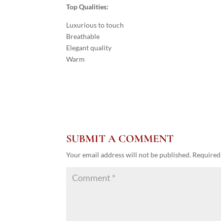
Top Qualities:
Luxurious to touch
Breathable
Elegant quality
Warm
SUBMIT A COMMENT
Your email address will not be published.
Required