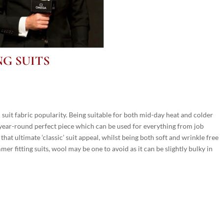
NG SUITS
n suit fabric popularity. Being suitable for both mid-day heat and colder
ne year-round perfect piece which can be used for everything from job
 that ultimate ‘classic’ suit appeal, whilst being both soft and wrinkle free
er fitting suits, wool may be one to avoid as it can be slightly bulky in