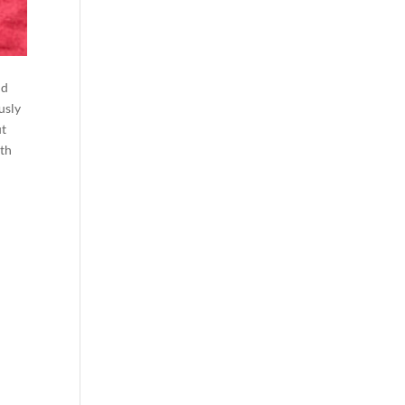
ld
usly
ut
ith