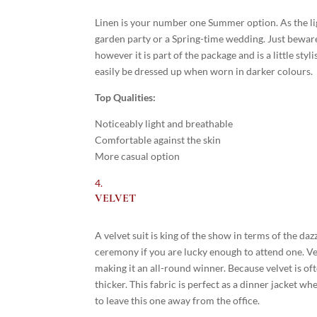
Linen is your number one Summer option. As the ligh
garden party or a Spring-time wedding. Just beware o
however it is part of the package and is a little sty
easily be dressed up when worn in darker colours.
Top Qualities:
Noticeably light and breathable
Comfortable against the skin
More casual option
VELVET
A velvet suit is king of the show in terms of the da
ceremony if you are lucky enough to attend one. Ve
making it an all-round winner. Because velvet is oft
thicker. This fabric is perfect as a dinner jacket wh
to leave this one away from the office.