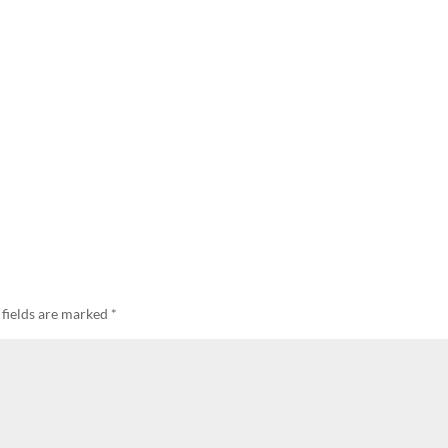
 fields are marked
*