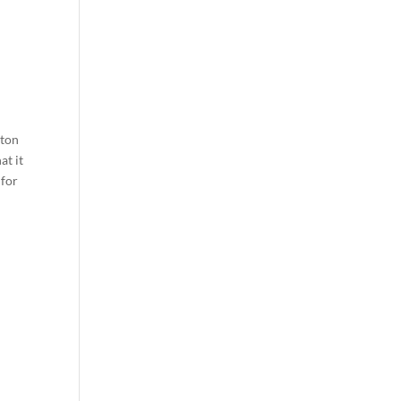
tton
at it
 for