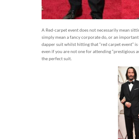
A Red-carpet event does not necessarily mean sittin
simply mean a fancy corporate do, or an important 
dapper suit whilst hitting that “red carpet event” i
even if you are not one for attending “prestigious a
the perfect suit.