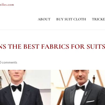
tiles.com
ABOUT
BUY SUIT CLOTH
TRICKE
S THE BEST FABRICS FOR SUIT
0 comments