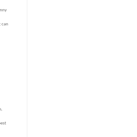
unny
t can
o,
best