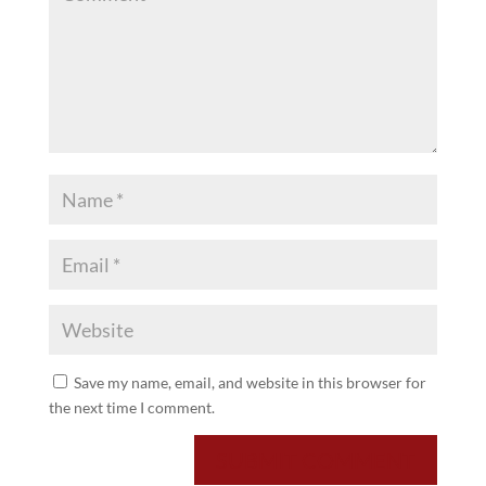
Save my name, email, and website in this browser for
the next time I comment.