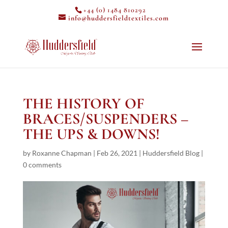
+44 (0) 1484 810292
info@huddersfieldtextiles.com
THE HISTORY OF
BRACES/SUSPENDERS –
THE UPS & DOWNS!
by
Roxanne Chapman
|
Feb 26, 2021
|
Huddersfield Blog
|
0 comments