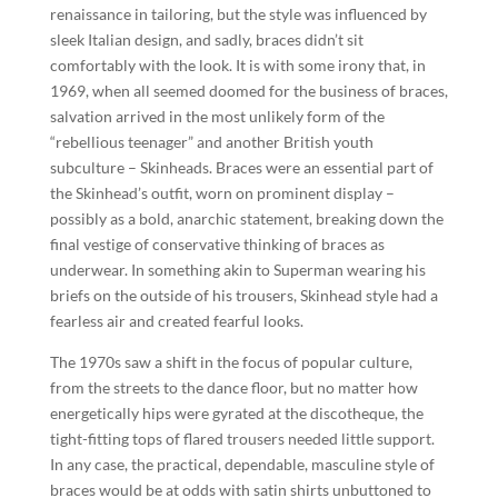
renaissance in tailoring, but the style was influenced by
sleek Italian design, and sadly, braces didn’t sit
comfortably with the look. It is with some irony that, in
1969, when all seemed doomed for the business of braces,
salvation arrived in the most unlikely form of the
“rebellious teenager” and another British youth
subculture – Skinheads. Braces were an essential part of
the Skinhead’s outfit, worn on prominent display –
possibly as a bold, anarchic statement, breaking down the
final vestige of conservative thinking of braces as
underwear. In something akin to Superman wearing his
briefs on the outside of his trousers, Skinhead style had a
fearless air and created fearful looks.
The 1970s saw a shift in the focus of popular culture,
from the streets to the dance floor, but no matter how
energetically hips were gyrated at the discotheque, the
tight-fitting tops of flared trousers needed little support.
In any case, the practical, dependable, masculine style of
braces would be at odds with satin shirts unbuttoned to