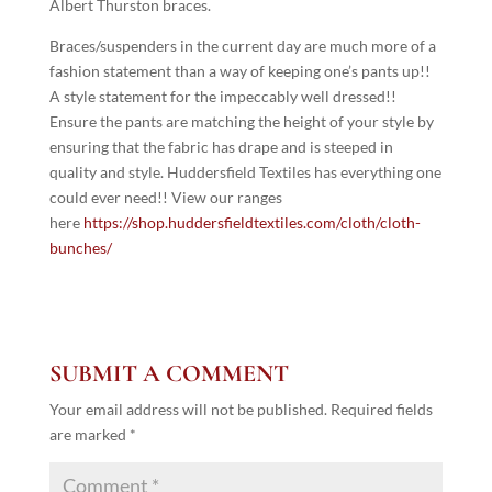
Albert Thurston braces.
Braces/suspenders in the current day are much more of a
fashion statement than a way of keeping one’s pants up!!
A style statement for the impeccably well dressed!!
Ensure the pants are matching the height of your style by
ensuring that the fabric has drape and is steeped in
quality and style. Huddersfield Textiles has everything one
could ever need!! View our ranges
here
https://shop.huddersfieldtextiles.com/cloth/cloth-
bunches/
SUBMIT A COMMENT
Your email address will not be published.
Required fields
are marked
*