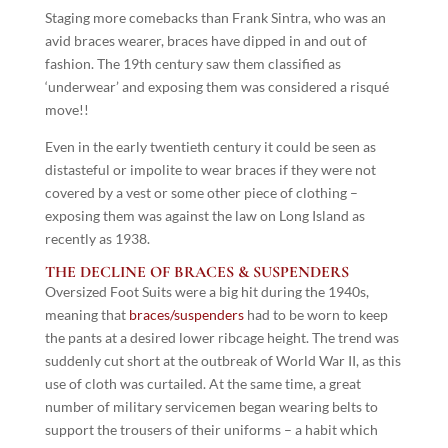
Staging more comebacks than Frank Sintra, who was an
avid braces wearer, braces have dipped in and out of
fashion. The 19th century saw them classified as
‘underwear’ and exposing them was considered a risqué
move!!
Even in the early twentieth century it could be seen as
distasteful or impolite to wear braces if they were not
covered by a vest or some other piece of clothing –
exposing them was against the law on Long Island as
recently as 1938.
THE DECLINE OF BRACES & SUSPENDERS
Oversized Foot Suits were a big hit during the 1940s,
meaning that
braces/suspenders
had to be worn to keep
the pants at a desired lower ribcage height. The trend was
suddenly cut short at the outbreak of World War II, as this
use of cloth was curtailed. At the same time, a great
number of military servicemen began wearing belts to
support the trousers of their uniforms – a habit which