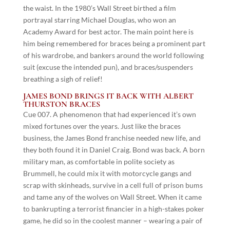
the waist. In the 1980’s Wall Street birthed a film
portrayal starring Michael Douglas, who won an
Academy Award for best actor. The main point here is
him being remembered for braces being a prominent part
of his wardrobe, and bankers around the world following
suit (excuse the intended pun), and braces/suspenders
breathing a sigh of relief!
JAMES BOND BRINGS IT BACK WITH ALBERT
THURSTON BRACES
Cue 007. A phenomenon that had experienced it’s own
mixed fortunes over the years. Just like the braces
business, the James Bond franchise needed new life, and
they both found it in Daniel Craig. Bond was back. A born
military man, as comfortable in polite society as
Brummell, he could mix it with motorcycle gangs and
scrap with skinheads, survive in a cell full of prison bums
and tame any of the wolves on Wall Street. When it came
to bankrupting a terrorist financier in a high-stakes poker
game, he did so in the coolest manner – wearing a pair of