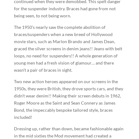
continued when they were demobbed. This spelt danger
for the suspender industry. Braces had gone from not
being seen, to not being worn.
The 1950’s nearly saw the complete abolition of
braces/suspenders when a new breed of Hollywood
movie stars, such as Marlon Brando and James Dean,
graced the silver screens in denim jeans!! Jeans with belt
loops, no need for suspenders!! A whole generation of
young men had a fresh vision of glamour… and there
wasn’t a pair of braces in sight.
Two new action heroes appeared on our screens in the
1950s, they were British, they drove sports cars, and they
didn’t wear denim!! Making their screen debuts in 1962,
Roger Moore as the Saint and Sean Connery as James
Bond, the impeccably bespoke tailored style, braces
included!
Dressing up, rather than down, became fashionable again
in the mid sixties the Mod movement had created a