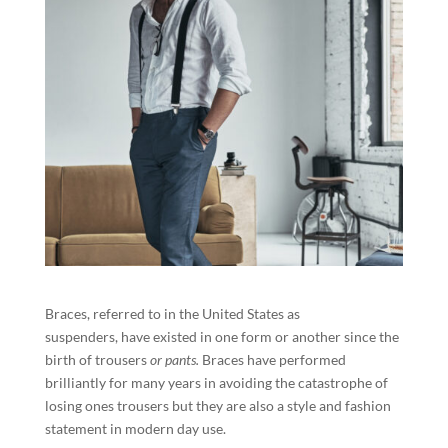
Braces, referred to in the United States as
suspenders, have existed in one form or another since the
birth of trousers
or pants.
Braces have performed
brilliantly for many years in avoiding the catastrophe of
losing ones trousers but they are also a style and fashion
statement in modern day use.