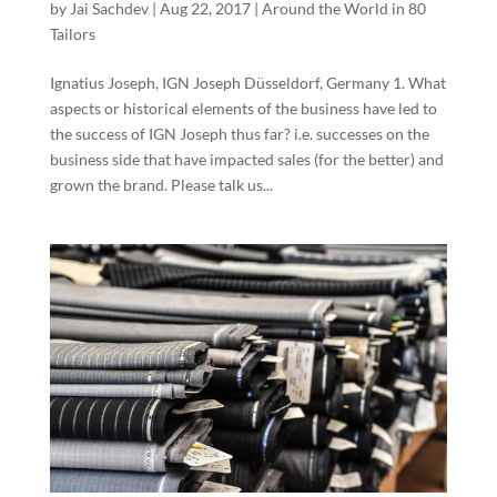
by
Jai Sachdev
|
Aug 22, 2017
|
Around the World in 80
Tailors
Ignatius Joseph, IGN Joseph Düsseldorf, Germany 1. What
aspects or historical elements of the business have led to
the success of IGN Joseph thus far? i.e. successes on the
business side that have impacted sales (for the better) and
grown the brand. Please talk us...