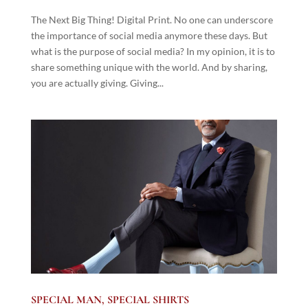
The Next Big Thing! Digital Print. No one can underscore
the importance of social media anymore these days. But
what is the purpose of social media? In my opinion, it is to
share something unique with the world. And by sharing,
you are actually giving. Giving...
SPECIAL MAN, SPECIAL SHIRTS