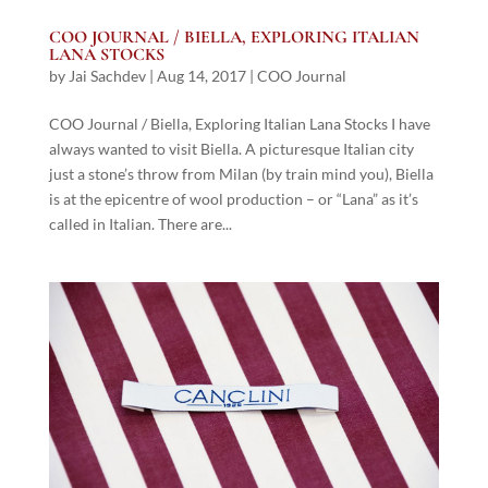
COO JOURNAL / BIELLA, EXPLORING ITALIAN
LANA STOCKS
by
Jai Sachdev
|
Aug 14, 2017
|
COO Journal
COO Journal / Biella, Exploring Italian Lana Stocks I have
always wanted to visit Biella. A picturesque Italian city
just a stone’s throw from Milan (by train mind you), Biella
is at the epicentre of wool production – or “Lana” as it’s
called in Italian. There are...