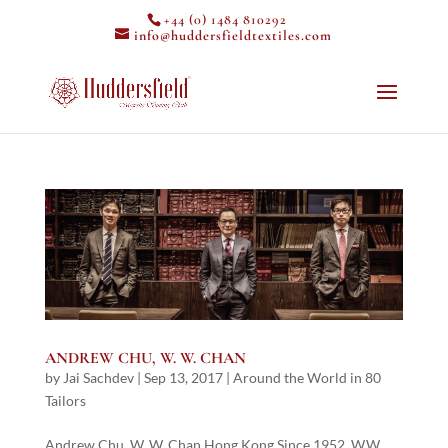
+44 (0) 1484 810292
info@huddersfieldtextiles.com
ANDREW CHU, W. W. CHAN
by
Jai Sachdev
|
Sep 13, 2017
|
Around the World in 80
Tailors
Andrew Chu, W. W. Chan Hong Kong Since 1952, W.W.