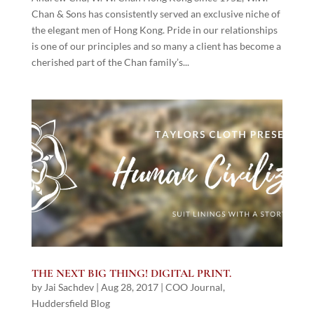
Chan & Sons has consistently served an exclusive niche of
the elegant men of Hong Kong. Pride in our relationships
is one of our principles and so many a client has become a
cherished part of the Chan family’s...
THE NEXT BIG THING! DIGITAL PRINT.
by
Jai Sachdev
|
Aug 28, 2017
|
COO Journal
,
Huddersfield Blog